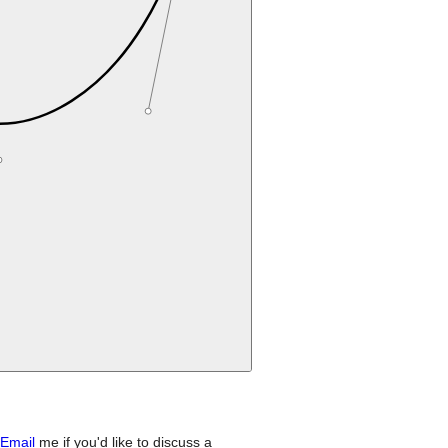
Email
me if you'd like to discuss a