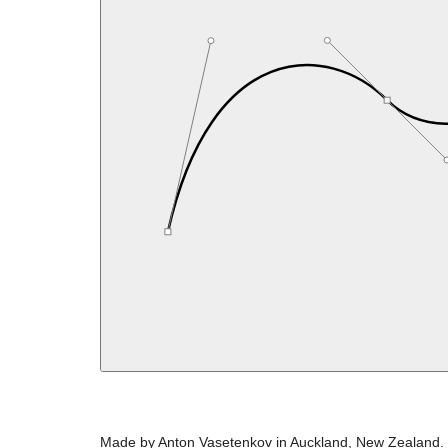
Made by Anton Vasetenkov in Auckland, New Zealand.