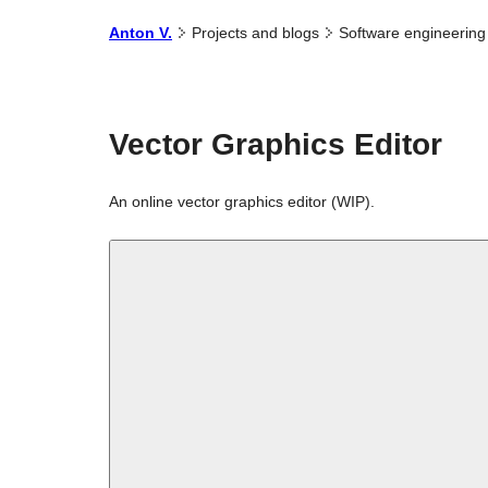
Anton
V.
Projects and
blogs
Software
engineering
Vector Graphics Editor
An online vector graphics editor (WIP).