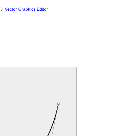
Vector Graphics Editor