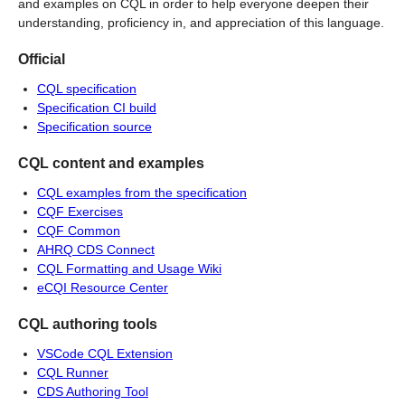
and examples on CQL in order to help everyone deepen their
understanding, proficiency in, and appreciation of this language.
Official
CQL specification
Specification CI build
Specification source
CQL content and examples
CQL examples from the specification
CQF Exercises
CQF Common
AHRQ CDS Connect
CQL Formatting and Usage Wiki
eCQI Resource Center
CQL authoring tools
VSCode CQL Extension
CQL Runner
CDS Authoring Tool