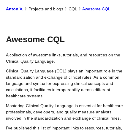
Anton
V.
Projects and
blogs
CQL
Awesome CQL
Awesome CQL
A collection of awesome links, tutorials, and resources on the
Clinical Quality Language.
Clinical Quality Language (CQL) plays an important role in the
standardization and exchange of clinical rules. As a common
language and syntax for expressing clinical concepts and
calculations, it facilitates interoperability across different
healthcare systems.
Mastering Clinical Quality Language is essential for healthcare
professionals, developers, and quality measure analysts
involved in the standardization and exchange of clinical rules.
I've published this list of important links to resources, tutorials,