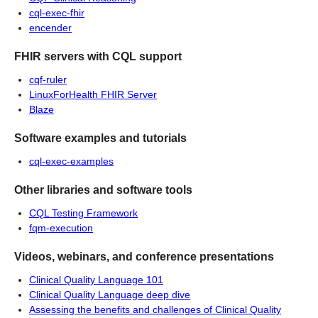
cql-exec-fhir
encender
FHIR servers with CQL support
cqf-ruler
LinuxForHealth FHIR Server
Blaze
Software examples and tutorials
cql-exec-examples
Other libraries and software tools
CQL Testing Framework
fqm-execution
Videos, webinars, and conference presentations
Clinical Quality Language 101
Clinical Quality Language deep dive
Assessing the benefits and challenges of Clinical Quality