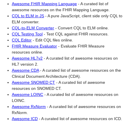
Awesome FHIR Mapping Language
-
A curated list of
awesome resources on the FHIR Mapping Language.
CQL to ELM in JS
-
A pure JavaScript, client side only CQL to
ELM converter.
CQL-to-ELM Converter
-
Convert CQL to ELM online.
CQL Testing Tool
-
Test CQL against FHIR resources.
CQL Editor
-
Edit CQL files online.
FHIR Measure Evaluator
-
Evaluate FHIR Measure
resources online.
Awesome HL7v2
-
A curated list of awesome resources on
HL7 version 2.
Awesome CDA
-
A curated list of awesome resources on the
Clinical Document Architecture (CDA).
Awesome SNOMED CT
-
A curated list of awesome
resources on SNOMED CT.
Awesome LOINC
-
A curated list of awesome resources on
LOINC.
Awesome RxNorm
-
A curated list of awesome resources on
RxNorm.
Awesome ICD
-
A curated list of awesome resources on ICD.