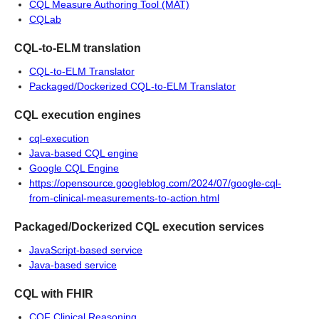
CQL Measure Authoring Tool (MAT)
CQLab
CQL-to-ELM translation
CQL-to-ELM Translator
Packaged/Dockerized CQL-to-ELM Translator
CQL execution engines
cql-execution
Java-based CQL engine
Google CQL Engine
https://opensource.googleblog.com/2024/07/google-cql-
from-clinical-measurements-to-action.html
Packaged/Dockerized CQL execution services
JavaScript-based service
Java-based service
CQL with FHIR
CQF Clinical Reasoning