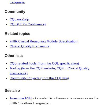
Language
Community
CQL on Zulip
CQL (HL7's Confluence)
Related topics
FHIR Clinical Reasoning Module Specification
Clinical Quality Framework
Other lists
CQL-related Tools (from the CQL specification)
Tooling (from the CQF website, CQF = Clinical Quality
Framework)
Community Projects (from the CQL wiki)
See also
Awesome FSH
-
A curated list of awesome resources on the
FHIR Shorthand language.