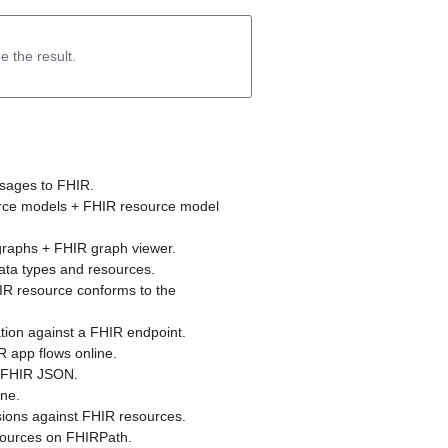
e the result.
sages to FHIR.
urce models + FHIR resource model
graphs + FHIR graph viewer.
data types and resources.
IR resource conforms to the
tion against a FHIR endpoint.
 app flows online.
o FHIR JSON.
ne.
ions against FHIR resources.
sources on FHIRPath.