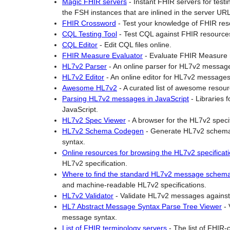
Magic FHIR servers
-
Instant FHIR servers for test
the FSH instances that are inlined in the server UR
H
FHIR Crossword
-
Test your knowledge of FHIR res
L
CQL Testing Tool
-
Test CQL against FHIR resource
7
CQL Editor
-
Edit CQL files online.
v
FHIR Measure Evaluator
-
Evaluate FHIR Measure r
2
HL7v2 Parser
-
An online parser for HL7v2 messag
-
HL7v2 Editor
-
An online editor for HL7v2 messages
t
Awesome HL7v2
-
A curated list of awesome resou
o
Parsing HL7v2 messages in JavaScript
-
Libraries 
-
JavaScript.
F
HL7v2 Spec Viewer
-
A browser for the HL7v2 specif
H
HL7v2 Schema Codegen
-
Generate HL7v2 schema
I
syntax.
R
Online resources for browsing the HL7v2 specificat
C
HL7v2 specification.
o
Where to find the standard HL7v2 message schem
n
and machine-readable HL7v2 specifications.
v
HL7v2 Validator
-
Validate HL7v2 messages against
e
HL7 Abstract Message Syntax Parse Tree Viewer
-
r
message syntax.
t
List of FHIR terminology servers
-
The list of FHIR-