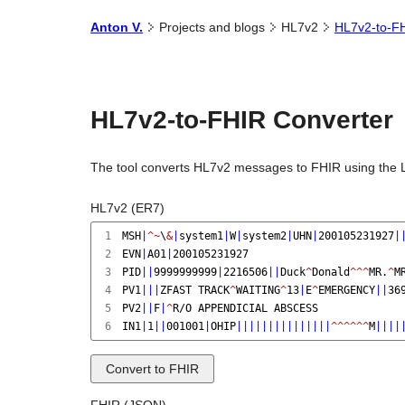
Anton
V.
Projects and
blogs
HL7v2
HL7v2-to-FH
HL7v2-to-FHIR Converter
The tool converts HL7v2 messages to FHIR using the 
HL7v2 (ER7)
1
MSH
|
^~
\
&
|
system1
|
W
|
system2
|
UHN
|
200105231927
|
2
EVN
|
A01
|
200105231927
3
PID
||
9999999999
|
2216506
||
Duck
^
Donald
^^^
MR.
^
M
4
PV1
|||
ZFAST TRACK
^
WAITING
^
13
|
E
^
EMERGENCY
||
36
5
PV2
||
F
|
^
R/O APPENDICIAL ABSCESS
6
IN1
|
1
||
001001
|
OHIP
|||||||||||||||
^^^^^^
M
||||
Convert to FHIR