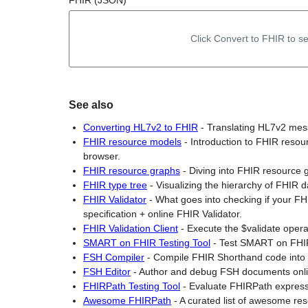
FHIR (JSON)
Click Convert to FHIR to se
See also
Converting HL7v2 to FHIR
-
Translating HL7v2 mes
FHIR resource models
-
Introduction to FHIR reso
browser.
FHIR resource graphs
-
Diving into FHIR resource 
FHIR type tree
-
Visualizing the hierarchy of FHIR 
FHIR Validator
-
What goes into checking if your FH
specification + online FHIR Validator.
FHIR Validation Client
-
Execute the $validate opera
SMART on FHIR Testing Tool
-
Test SMART on FHIR
FSH Compiler
-
Compile FHIR Shorthand code int
FSH Editor
-
Author and debug FSH documents onli
FHIRPath Testing Tool
-
Evaluate FHIRPath express
Awesome FHIRPath
-
A curated list of awesome re