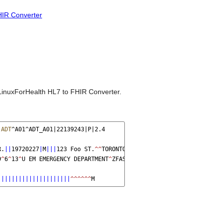
IR Converter
LinuxForHealth HL7 to FHIR Converter.
|
ADT
^A01^ADT_A01|22139243|P|2.4
R.
||
19720227
|
M
|||
123 Foo ST.
^^
TORONTO
^
ON
^
M6G 3E6
^
CA
^
H
~
123 Foo ST
9
^
6
^
13
^
U EM EMERGENCY DEPARTMENT
^
ZFAST TRACK WAITING
^
FT WAIT 13
^
|||||||||||||||||||||
^^^^^^
M