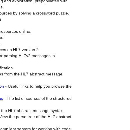
ing and exploration, prepopulated with
Ls.
ources by solving a crossword puzzle.
s.
esources online.
es.
.
rces on HL7 version 2.
for parsing HL7v2 messages in
ication.
s from the HL7 abstract message
ion
-
Useful links to help you browse the
as
-
The list of sources of the structured
 the HL7 abstract message syntax.
View the parse tree of the HL7 abstract
compliant servers for working with code