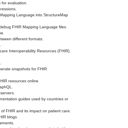
for evaluation.
pressions.
Mapping Language into StructureMap
 debug FHIR Mapping Language files.
ne.
tween different formats.
.
care Interoperability Resources (FHIR)
.
erate snapshots for FHIR
IR resources online.
raphQL.
servers.
mentation guides used by countries or
of FHIR and its impact on patient care.
HIR blogs.
lements.