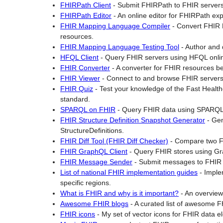
FHIRPath Client
-
Submit FHIRPath to FHIR servers 
FHIRPath Editor
-
An online editor for FHIRPath ex
FHIR Mapping Language Compiler
-
Convert FHIR 
resources.
FHIR Mapping Language Testing Tool
-
Author and
HFQL Client
-
Query FHIR servers using HFQL onli
FHIR Converter
-
A converter for FHIR resources be
FHIR Viewer
-
Connect to and browse FHIR servers
FHIR Quiz
-
Test your knowledge of the Fast Health
standard.
SPARQL on FHIR
-
Query FHIR data using SPARQL
FHIR Structure Definition Snapshot Generator
-
Gen
StructureDefinitions.
FHIR Diff Tool (FHIR Diff Checker)
-
Compare two FH
FHIR GraphQL Client
-
Query FHIR stores using G
FHIR Message Sender
-
Submit messages to FHIR 
List of national FHIR implementation guides
-
Imple
specific regions.
What is FHIR and why is it important?
-
An overview 
Awesome FHIR blogs
-
A curated list of awesome F
FHIR icons
-
My set of vector icons for FHIR data e